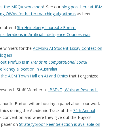
 at the MRQA workshop
! See our
blog post here at IBM
.
ing OWAs for better matching algorithms
as been
to attend
5th Heidelberg Laureate Forum.
nsiderations in Artificial Intelligence Courses was
e winners for the
ACMSIG AI Student Essay Contest on
logies!
ut PrefLib is in
Trends in Computational Social
e kidney allocation in Australia!
 the ACM Town Hall on AI and Ethics
that I organized
a Research Staff Member at
IBM’s TJ Watson Research
nuelle Burton will be hosting a panel about our work
 Ethics during the Academic Track at the
74th Annual
F convention and where they give out the Hugo’s!
ur paper on
Strategyproof Peer Selection is available on