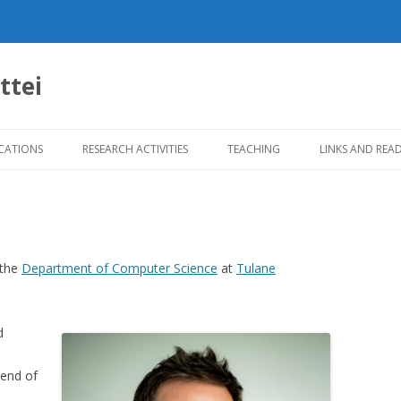
ttei
Skip
to
CATIONS
RESEARCH ACTIVITIES
TEACHING
LINKS AND REA
content
 the
Department of Computer Science
at
Tulane
d
lend of