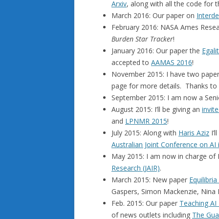
Arxiv
, along with all the code fo
March 2016: Our paper on
Interd
February 2016: NASA Ames Resear
Burden Star Tracker
!
January 2016: Our paper the
Egal
accepted to
AAMAS 2016
!
November 2015: I have two paper
page for more details. Thanks to 
September 2015: I am now a Seni
August 2015: I’ll be giving an
invite
and
LPNMR 2015
!
July 2015: Along with
Haris Aziz
I’l
Australian Joint Conference on AI
May 2015: I am now in charge of P
Research (JAIR)
.
March 2015: New paper
Equilibria
Gaspers, Simon Mackenzie, Nina
Feb. 2015: Our paper
Teaching AI 
of news outlets including
The Gua