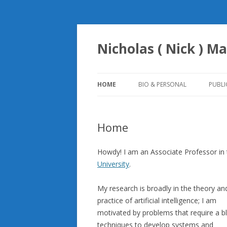
Nicholas ( Nick ) Ma
HOME
BIO & PERSONAL
PUBLI
Home
Howdy! I am an Associate Professor in
University
.
My research is broadly in the theory an
practice of artificial intelligence; I am
motivated by problems that require a b
techniques to develop systems and