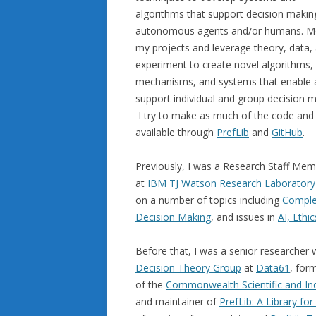
algorithms that support decision makin
autonomous agents and/or humans. M
my projects and leverage theory, data,
experiment to create novel algorithms,
mechanisms, and systems that enable 
support individual and group decision m
I try to make as much of the code and
available through
PrefLib
and
GitHub
.
Previously, I was a Research Staff Me
at
IBM TJ Watson Research Laboratory
on a number of topics including
Comple
Decision Making
, and issues in
AI, Ethi
Before that, I was a senior researcher
Decision Theory Group
at
Data61
, for
of the
Commonwealth Scientific and Ind
and maintainer of
PrefLib: A Library fo