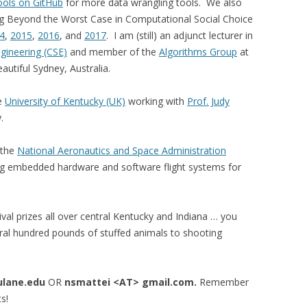
ools on GitHub
for more data wrangling tools. We also
ng Beyond the Worst Case in Computational Social Choice
4
,
2015
,
2016
, and
2017
. I am (still) an adjunct lecturer in
gineering (CSE)
and member of the
Algorithms Group
at
autiful Sydney, Australia.
he
University of Kentucky (UK)
working with
Prof. Judy
.
 the
National Aeronautics and Space Administration
g embedded hardware and software flight systems for
rnival prizes all over central Kentucky and Indiana … you
veral hundred pounds of stuffed animals to shooting
ulane.edu
OR
nsmattei <AT> gmail.com.
Remember
s!