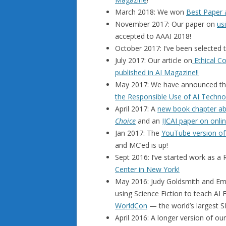
March 2018: We won
Best Paper
November 2017: Our paper on
us
accepted to AAAI 2018!
October 2017: I’ve been selected 
July 2017: Our article on
Ethical Co
published in AI Magazine!!
May 2017: We have announced th
the Responsible Use of AI Techno
April 2017: A
new book chapter abo
Choice
and an
IJCAI paper on onlin
Jan 2017: The
YouTube version of
and MC’ed is up!
Sept 2016: I’ve started work as 
Center in New York!
May 2016: Judy Goldsmith and Ema
using Science Fiction to teach AI
WorldCon
— the world’s largest S
April 2016: A longer version of o