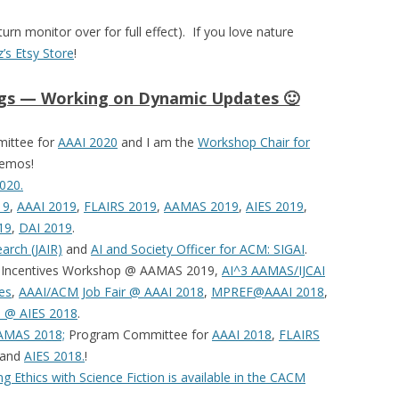
turn monitor over for full effect). If you love nature
z’s Etsy Store
!
ngs — Working on Dynamic Updates 🙂
mittee for
AAAI 2020
and I am the
Workshop Chair for
demos!
020.
19
,
AAAI 2019
,
FLAIRS 2019
,
AAMAS 2019
,
AIES 2019
,
19
,
DAI 2019
.
earch (JAIR)
and
AI and Society Officer for ACM: SIGAI
.
d Incentives Workshop @ AAMAS 2019,
AI^3 AAMAS/IJCAI
es
,
AAAI/ACM Job Fair @ AAAI 2018
,
MPREF@AAAI 2018
,
m @ AIES 2018
.
AMAS 2018;
Program Committee for
AAAI 2018
,
FLAIRS
 and
AIES 2018.
!
g Ethics with Science Fiction is available in the CACM