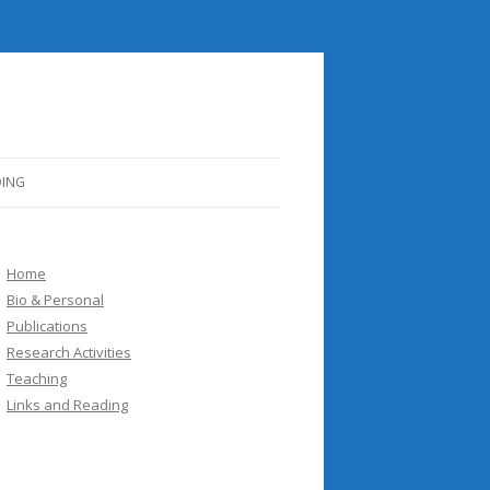
DING
Home
Bio & Personal
Publications
Research Activities
Teaching
Links and Reading