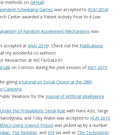
r the methods on
GitHub
!
ependent Scheduling Games
was accepted to
IJCAI 2016
!
ch Center awarded a Patent Activity Prize to
A
Low
itarianism of Random Assignment Mechanisms
was
s accepted at
AAAI 2016
! Check out the
Publications
all my wonderful co-authors!
or Researcher at NICTA/Data 61.
d talk
on ComSoc during the joint session of
ADT 2015
l be giving
a tutorial on Social Choice at the 28th
 in Canberra
.
ublic Relations for the
Journal of Artificial Intelligence
 Under the Probabilistic Serial Rule
with Haris Aziz, Serge
 Narodytska, and Toby Walsh was accepted to
IJCAI 2015
.
Ethics Using Science Fiction
was picked up by a number
rdian
,
The Register
, and
IO9
(as well as
The Technology