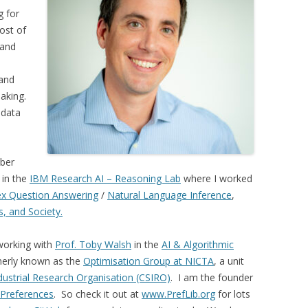
g for
ost of
 and
and
aking.
 data
mber
in the
IBM Research AI – Reasoning Lab
where I worked
x Question Answering
/
Natural Language Inference
,
cs, and Society.
 working with
Prof. Toby Walsh
in the
AI & Algorithmic
merly known as the
Optimisation Group at NICTA
, a unit
ustrial Research Organisation (CSIRO)
. I am the founder
r Preferences
. So check it out at
www.PrefLib.org
for lots