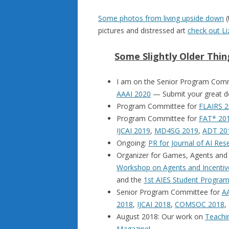
Some photos from living upside down
(
pictures and distressed art
check out Li
Some Slightly Older Thi
I am on the Senior Program Com
AAAI 2020
— Submit your great 
Program Committee for
FLAIRS 2
Program Committee for
FAT* 20
IJCAI 2019
,
MD4SG 2019
,
ADT 20
Ongoing:
PR for Journal of AI Res
Organizer for Games, Agents an
Workshop on Agents and Incentiv
and the
1st AIES Student Progra
Senior Program Committee for
A
2018
,
IJCAI 2018
,
COMSOC 2018
,
August 2018: Our work on
Teachin
Magazine
!