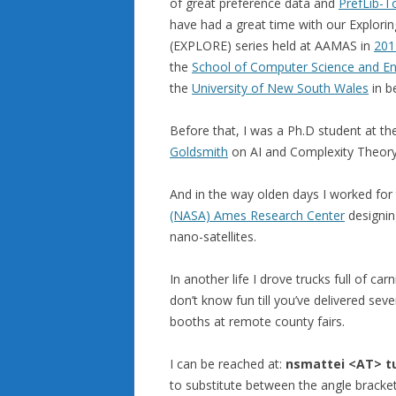
of great preference data and
PrefLib-T
have had a great time with our Explori
(EXPLORE) series held at AAMAS in
201
the
School of Computer Science and En
the
University of New South Wales
in be
Before that, I was a Ph.D student at t
Goldsmith
on AI and Complexity Theory
And in the way olden days I worked for
(NASA) Ames Research Center
designin
nano-satellites.
In another life I drove trucks full of ca
don’t know fun till you’ve delivered se
booths at remote county fairs.
I can be reached at:
nsmattei <AT>
t
to substitute between the angle bracket